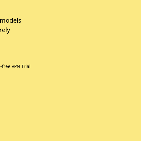
 models
rely
free VPN Trial