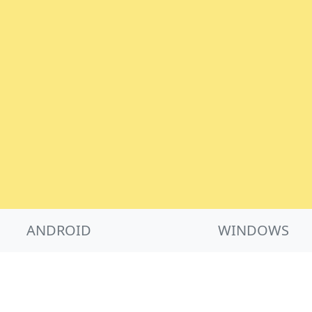
ANDROID
WINDOWS