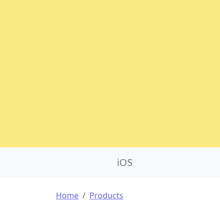
Product Nav
iOS
Breadcrumb
Home
Products