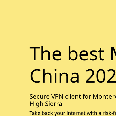
The best 
China 20
Secure VPN client for Montere
High Sierra
Take back your internet with a risk-