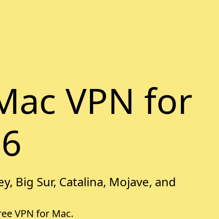
Mac VPN for
26
y, Big Sur, Catalina, Mojave, and
free VPN for Mac.