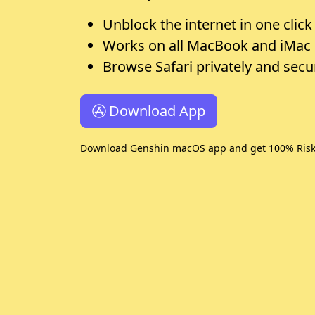
Unblock the internet in one click
Works on all MacBook and iMac
Browse Safari privately and secu
Download App
Download Genshin macOS app and get 100% Risk-