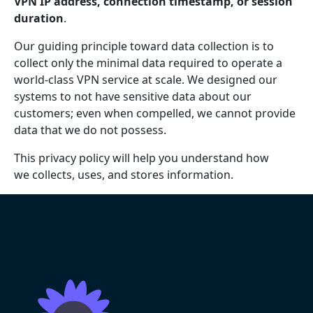
VPN IP address, connection timestamp, or session
duration
.
Our guiding principle toward data collection is to
collect only the minimal data required to operate a
world-class VPN service at scale. We designed our
systems to not have sensitive data about our
customers; even when compelled, we cannot provide
data that we do not possess.
This privacy policy will help you understand how
we collects, uses, and stores information.