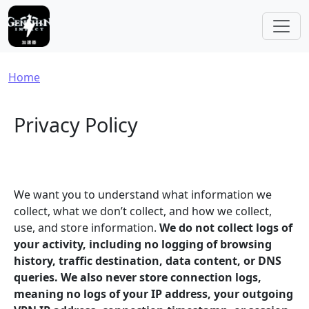
Skip to main content
Breadcrumb
Home
Privacy Policy
We want you to understand what information we
collect, what we don’t collect, and how we collect,
use, and store information.
We do not collect logs of
your activity, including no logging of browsing
history, traffic destination, data content, or DNS
queries. We also never store connection logs,
meaning no logs of your IP address, your outgoing