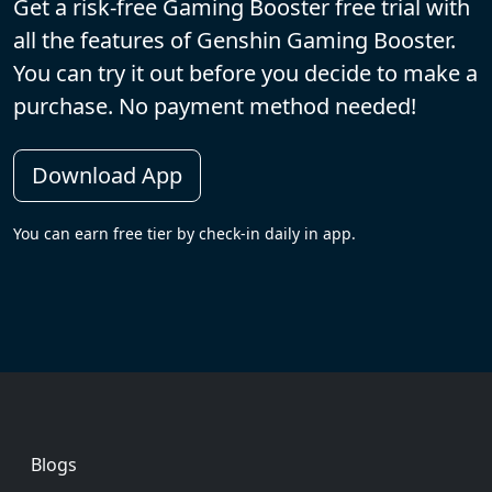
Get a risk-free Gaming Booster free trial with
all the features of Genshin Gaming Booster.
You can try it out before you decide to make a
purchase. No payment method needed!
Download App
You can earn free tier by check-in daily in app.
Footer
Blogs