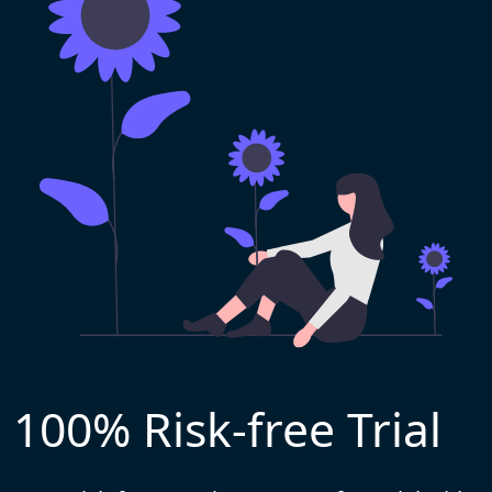
100% Risk-free Trial